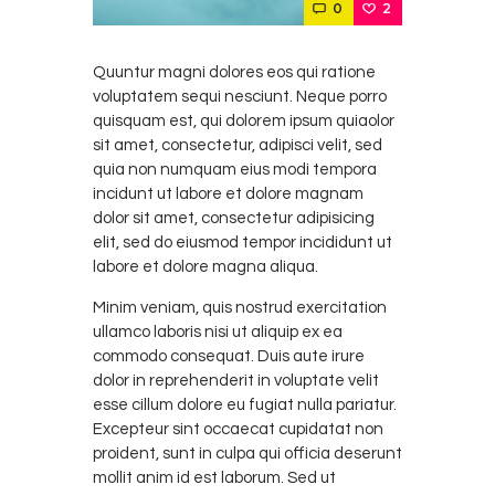
0
2
Quuntur magni dolores eos qui ratione
voluptatem sequi nesciunt. Neque porro
quisquam est, qui dolorem ipsum quiaolor
sit amet, consectetur, adipisci velit, sed
quia non numquam eius modi tempora
incidunt ut labore et dolore magnam
dolor sit amet, consectetur adipisicing
elit, sed do eiusmod tempor incididunt ut
labore et dolore magna aliqua.
Minim veniam, quis nostrud exercitation
ullamco laboris nisi ut aliquip ex ea
commodo consequat. Duis aute irure
dolor in reprehenderit in voluptate velit
esse cillum dolore eu fugiat nulla pariatur.
Excepteur sint occaecat cupidatat non
proident, sunt in culpa qui officia deserunt
mollit anim id est laborum. Sed ut