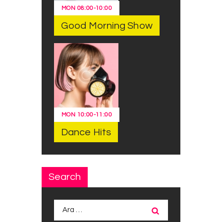
MON
08:00
-
10:00
Good Morning Show
MON
10:00
-
11:00
Dance Hits
Search
Arama: