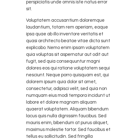
perspiciatis unde omnis iste natus error
sit.
Voluptatem accusantium doloremque
laudantium, totam rem aperiam, eaque
ipsa quae ab illo inventore veritatis et
quasi architecto beatae vitae dicta sunt
explicabo. Nemo enim ipsam voluptatem
quia voluptas sit aspernatur aut odit aut
fugit, sed quia consequuntur magni
dolores eos qui ratione voluptatem sequi
nesciunt. Neque porro quisquam est, qui
dolorem ipsum quia dolor sit amet,
consectetur, adipisci velit, sed quia non
numquam eius modi tempora incidunt ut
labore et dolore magnam aliquam
quaerat voluptatem. Aliquam bibendum
lacus quis nulla dignissim faucibus. Sed
mauris enim, bibendum at purus aliquet,
maximus molestie tortor. Sed faucibus et
tellus eu sollicitudin. Sed fringilla