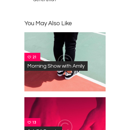
You May Also Like
21
Morning Show with Amily
13