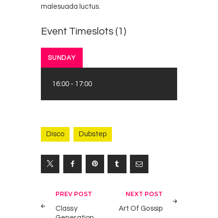
malesuada luctus.
Event Timeslots (1)
SUNDAY
16:00
-
17:00
Disco
Dubstep
Yazı
PREV POST
NEXT POST
gezinmesi
Classy
Art Of Gossip
Generation