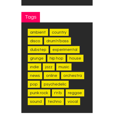
Tags
ambient
country
disco
drum’n’bass
dubstep
experimental
grunge
hip hop
house
indie
jazz
music
news
online
orchestra
pop
psychedelic
punk rock
r'n'b
reggae
sound
techno
vocal