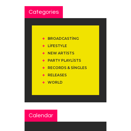
Categories
BROADCASTING
LIFESTYLE
NEW ARTISTS
PARTY PLAYLISTS
RECORDS & SINGLES
RELEASES
WORLD
Calendar