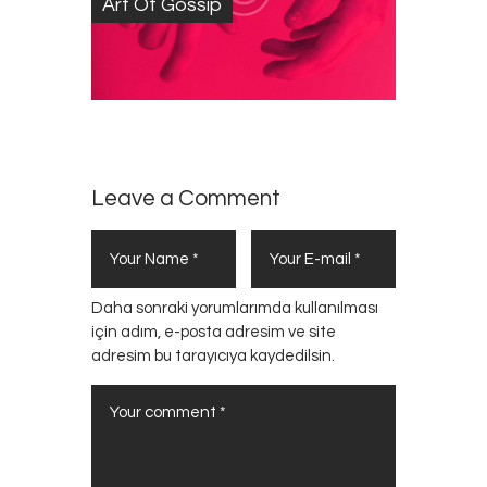
Art Of Gossip
Leave a Comment
Daha sonraki yorumlarımda kullanılması
için adım, e-posta adresim ve site
adresim bu tarayıcıya kaydedilsin.