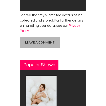
I agree that my submitted data is being
collected and stored. For further details
on handling user data, see our
Privacy
Policy
Popular Shows