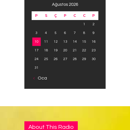
Ağustos 2026
P
S
Ç
P
C
C
P
1
2
3
4
5
6
7
8
9
10
11
12
13
14
15
16
17
18
19
20
21
22
23
24
25
26
27
28
29
30
31
« Oca
About This Radio