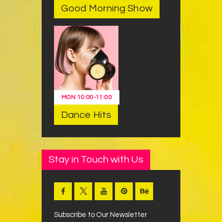
Good Morning Show
MON
10:00
-
11:00
Dance Hits
Stay in Touch with Us
Subscribe to Our Newsletter