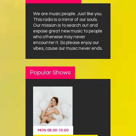
We are music people. Just like you.
This radio is a mirror of our souls.
Our mission is to search out and
expose great new music to people
who otherwise may never
encounter it. So please enjoy our
vibes, cause our music never ends.
Popular Shows
MON
08:00
-
10:00