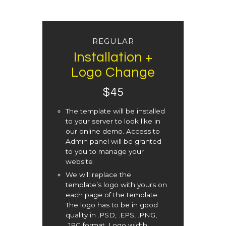
REGULAR
Installation +
Logo Change
$
45
The template will be installed
to your server to look like in
our online demo. Access to
Admin panel will be granted
to you to manage your
website
We will replace the
template’s logo with yours on
each page of the template.
The logo has to be in good
quality in .PSD, .EPS, .PNG,
.JPG format. Logo width