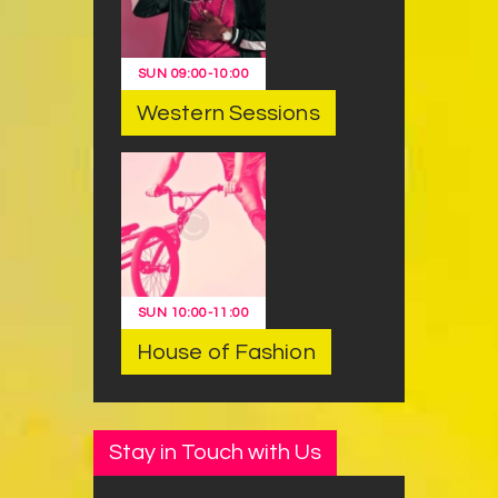
SUN
09:00
-
10:00
Western Sessions
SUN
10:00
-
11:00
House of Fashion
Stay in Touch with Us