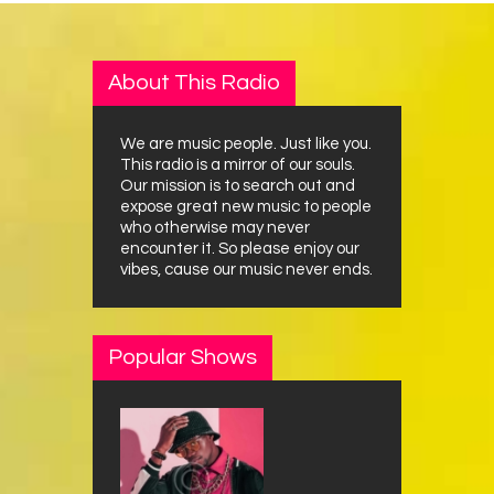
About This Radio
We are music people. Just like you.
This radio is a mirror of our souls.
Our mission is to search out and
expose great new music to people
who otherwise may never
encounter it. So please enjoy our
vibes, cause our music never ends.
Popular Shows