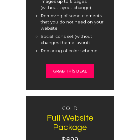
images up to 6 pages
(without layout change)
Removing of some elements
that you do not need on your
website
Social icons set (without
changes theme layout)
Replacing of color scheme
GRAB THIS DEAL
GOLD
Full Website
Package