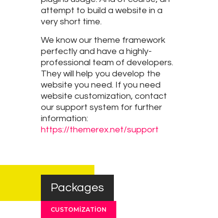
attempt to build a website in a
very short time.
We know our theme framework
perfectly and have a highly-
professional team of developers.
They will help you develop the
website you need. If you need
website customization, contact
our support system for further
information:
https://themerex.net/support
Packages
CUSTOMIZATION