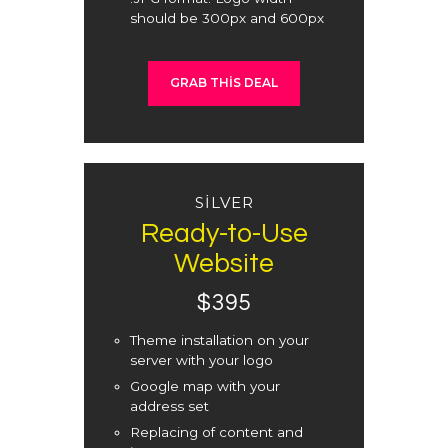
should be 300px and 600px
GRAB THIS DEAL
SILVER
Ready-to-Use
Website
$395
Theme installation on your
server with your logo
Google map with your
address set
Replacing of content and