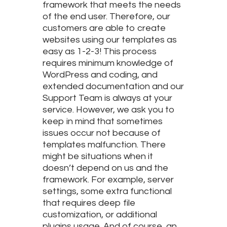
framework that meets the needs
of the end user. Therefore, our
customers are able to create
websites using our templates as
easy as 1-2-3! This process
requires minimum knowledge of
WordPress and coding, and
extended documentation and our
Support Team is always at your
service. However, we ask you to
keep in mind that sometimes
issues occur not because of
templates malfunction. There
might be situations when it
doesn’t depend on us and the
framework. For example, server
settings, some extra functional
that requires deep file
customization, or additional
plugins usage. And of course, an