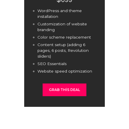
$699
WordPress and theme
installation
Customization of website
branding
Color scheme replacement
Content setup (adding 6
pages, 6 posts, Revolution
sliders)
SEO Essentials
Website speed optimization
GRAB THIS DEAL