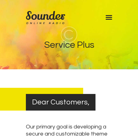
Home
Service Plus
Shows
Blog
Features
About
Contacts
Dear Customers,
Our primary goal is developing a
secure and customizable theme