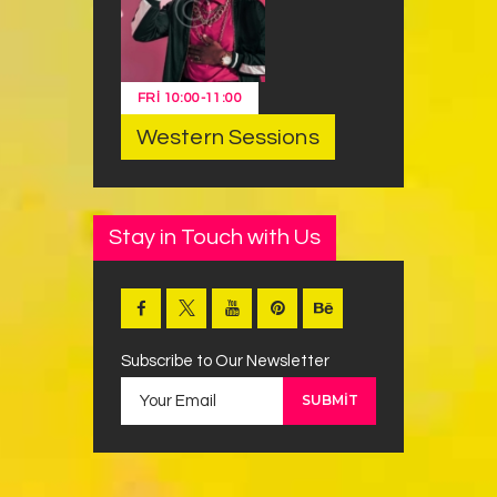
FRI
10:00
-
11:00
Western Sessions
Stay in Touch with Us
Subscribe to Our Newsletter