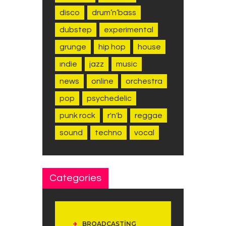
disco
drum’n’bass
dubstep
experimental
grunge
hip hop
house
indie
jazz
music
news
online
orchestra
pop
psychedelic
punk rock
r'n'b
reggae
sound
techno
vocal
Categories
BROADCASTING