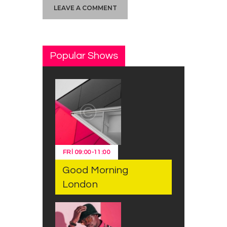
Popular Shows
FRI
09:00
-
11:00
Good Morning
London