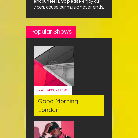
encounter it. So please enjoy our
vibes, cause our music never ends.
Popular Shows
FRI
09:00
-
11:00
Good Morning
London