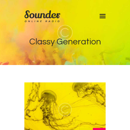
Home
Classy Generation
Shows
Blog
Features
About
Contacts