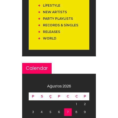
LIFESTYLE
NEW ARTISTS
PARTY PLAYLISTS
RECORDS & SINGLES
RELEASES
WORLD
Calendar
Ağustos 2026
P
S
Ç
P
C
C
P
1
2
3
4
5
6
7
8
9