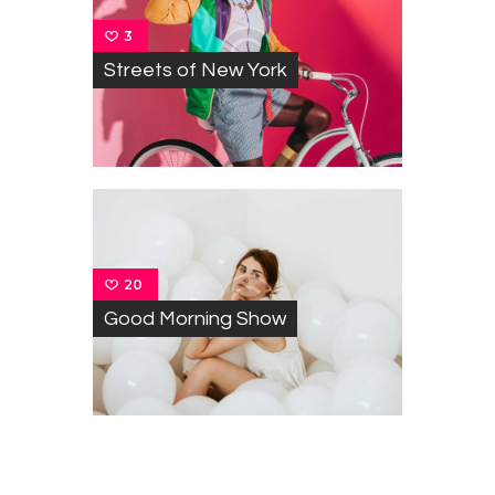
3
Streets of New York
20
Good Morning Show