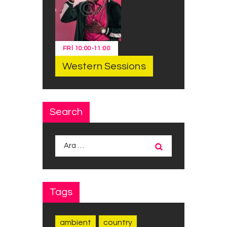
FRI
10:00
-
11:00
Western Sessions
Search
Arama:
Tags
ambient
country