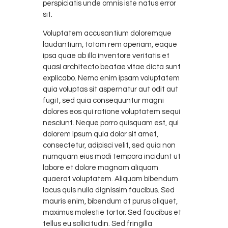
perspiciatis unde omnis iste natus error
sit.
Voluptatem accusantium doloremque
laudantium, totam rem aperiam, eaque
ipsa quae ab illo inventore veritatis et
quasi architecto beatae vitae dicta sunt
explicabo. Nemo enim ipsam voluptatem
quia voluptas sit aspernatur aut odit aut
fugit, sed quia consequuntur magni
dolores eos qui ratione voluptatem sequi
nesciunt. Neque porro quisquam est, qui
dolorem ipsum quia dolor sit amet,
consectetur, adipisci velit, sed quia non
numquam eius modi tempora incidunt ut
labore et dolore magnam aliquam
quaerat voluptatem. Aliquam bibendum
lacus quis nulla dignissim faucibus. Sed
mauris enim, bibendum at purus aliquet,
maximus molestie tortor. Sed faucibus et
tellus eu sollicitudin. Sed fringilla