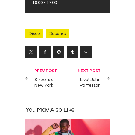
16:00
-
17:00
Disco
Dubstep
Yazı
PREV POST
NEXT POST
gezinmesi
Streets of
Live! John
New York
Patterson
You May Also Like