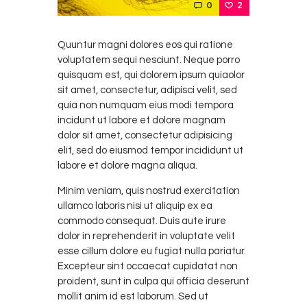
0
2
Quuntur magni dolores eos qui ratione
voluptatem sequi nesciunt. Neque porro
quisquam est, qui dolorem ipsum quiaolor
sit amet, consectetur, adipisci velit, sed
quia non numquam eius modi tempora
incidunt ut labore et dolore magnam
dolor sit amet, consectetur adipisicing
elit, sed do eiusmod tempor incididunt ut
labore et dolore magna aliqua.
Minim veniam, quis nostrud exercitation
ullamco laboris nisi ut aliquip ex ea
commodo consequat. Duis aute irure
dolor in reprehenderit in voluptate velit
esse cillum dolore eu fugiat nulla pariatur.
Excepteur sint occaecat cupidatat non
proident, sunt in culpa qui officia deserunt
mollit anim id est laborum. Sed ut