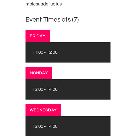
malesuada luctus.
Event Timeslots (7)
FRIDAY
11:00
-
12:00
MONDAY
13:00
-
14:00
WEDNESDAY
13:00
-
14:00