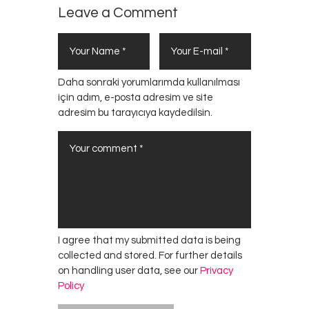
Leave a Comment
Daha sonraki yorumlarımda kullanılması
için adım, e-posta adresim ve site
adresim bu tarayıcıya kaydedilsin.
I agree that my submitted data is being
collected and stored. For further details
on handling user data, see our
Privacy
Policy