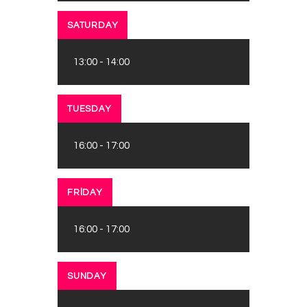
SATURDAY
13:00
-
14:00
TUESDAY
16:00
-
17:00
FRIDAY
16:00
-
17:00
SUNDAY