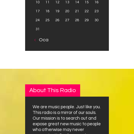
10
11
12
13
14
15
16
17
18
19
20
21
22
23
24
25
26
27
28
29
30
31
« Oca
About This Radio
We are music people. Just like you.
This radio is a mirror of our souls.
Our mission is to search out and
expose great new music to people
who otherwise may never