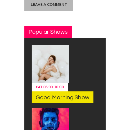
Popular Shows
SAT
08:00
-
10:00
Good Morning Show