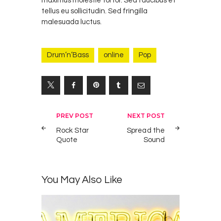
maximus molestie tortor. Sed faucibus et
tellus eu sollicitudin. Sed fringilla
malesuada luctus.
Drum’n’Bass
online
Pop
Yazı
PREV POST
NEXT POST
gezinmesi
Rock Star
Spread the
Quote
Sound
You May Also Like