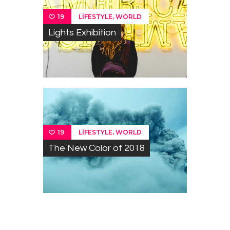
,
LIFESTYLE
WORLD
19
Lights Exhibition
,
LIFESTYLE
WORLD
19
The New Color of 2018