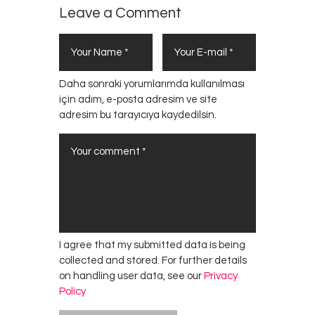
Leave a Comment
Daha sonraki yorumlarımda kullanılması
için adım, e-posta adresim ve site
adresim bu tarayıcıya kaydedilsin.
I agree that my submitted data is being
collected and stored. For further details
on handling user data, see our
Privacy
Policy