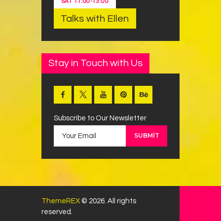
SAT
11:00
-
13:00
Talks with Ellen
Stay in Touch with Us
Subscribe to Our Newsletter
ThemeREX
© 2026. All rights
reserved.