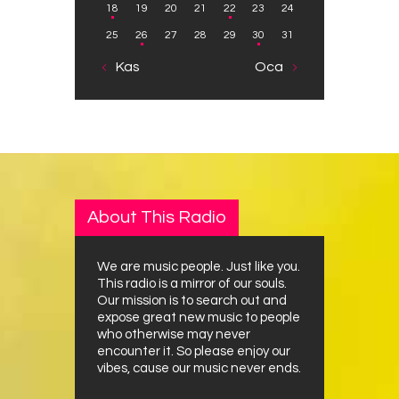
18
19
20
21
22
23
24
25
26
27
28
29
30
31
« Kas
Oca »
About This Radio
We are music people. Just like you.
This radio is a mirror of our souls.
Our mission is to search out and
expose great new music to people
who otherwise may never
encounter it. So please enjoy our
vibes, cause our music never ends.