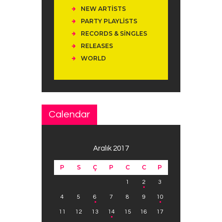
NEW ARTISTS
PARTY PLAYLISTS
RECORDS & SINGLES
RELEASES
WORLD
Calendar
Aralık 2017
P
S
Ç
P
C
C
P
1
2
3
4
5
6
7
8
9
10
11
12
13
14
15
16
17