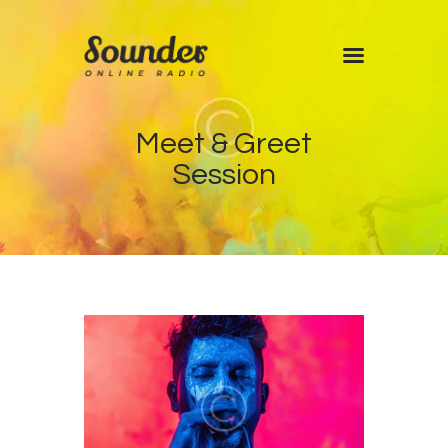
Home
Meet & Greet
Shows
Session
Blog
Features
About
Contacts