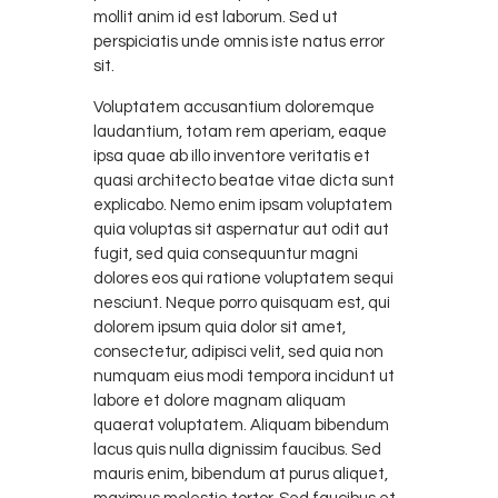
mollit anim id est laborum. Sed ut
perspiciatis unde omnis iste natus error
sit.
Voluptatem accusantium doloremque
laudantium, totam rem aperiam, eaque
ipsa quae ab illo inventore veritatis et
quasi architecto beatae vitae dicta sunt
explicabo. Nemo enim ipsam voluptatem
quia voluptas sit aspernatur aut odit aut
fugit, sed quia consequuntur magni
dolores eos qui ratione voluptatem sequi
nesciunt. Neque porro quisquam est, qui
dolorem ipsum quia dolor sit amet,
consectetur, adipisci velit, sed quia non
numquam eius modi tempora incidunt ut
labore et dolore magnam aliquam
quaerat voluptatem. Aliquam bibendum
lacus quis nulla dignissim faucibus. Sed
mauris enim, bibendum at purus aliquet,