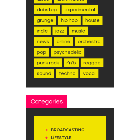
dubstep
experimental
grunge
hip hop
house
indie
jazz
music
news
online
orchestra
pop
psychedelic
punk rock
r'n'b
reggae
sound
techno
vocal
Categories
BROADCASTING
LIFESTYLE