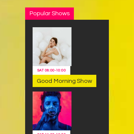
Popular Shows
SAT
08:00
-
10:00
Good Morning Show