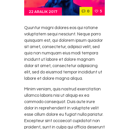
0
5
22 ARALIK 2017
Quuntur magni dolores eos qui ratione
voluptatem sequi nesciunt. Neque porro
quisquam est, qui dolorem ipsum quiaolor
sit amet, consectetur, adipisci velit, sed
quia non numquam eius modi tempora
incidunt ut labore et dolore magnam
dolor sit amet, consectetur adipisicing
elit, sed do eiusmod tempor incididunt ut
labore et dolore magna aliqua.
Minim veniam, quis nostrud exercitation
ullamco laboris nisi ut aliquip ex ea
commodo consequat. Duis aute irure
dolor in reprehenderit in voluptate velit
esse cillum dolore eu fugiat nulla pariatur.
Excepteur sint occaecat cupidatat non
proident, sunt in culpa qui officia deserunt