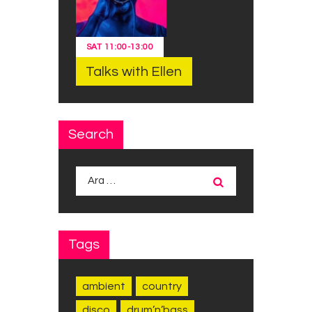
SAT
11:00
-
13:00
Talks with Ellen
Search
Arama:
Tags
ambient
country
disco
drum’n’bass