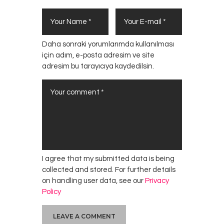
Daha sonraki yorumlarımda kullanılması
için adım, e-posta adresim ve site
adresim bu tarayıcıya kaydedilsin.
I agree that my submitted data is being
collected and stored. For further details
on handling user data, see our
Privacy
Policy