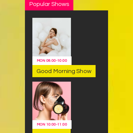
Popular Shows
MON
08:00
-
10:00
Good Morning Show
MON
10:00
-
11:00