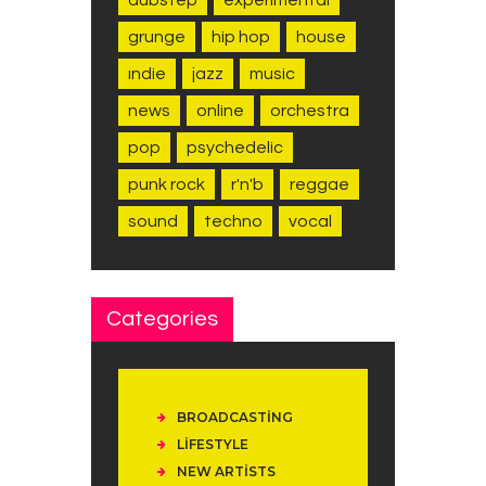
grunge
hip hop
house
indie
jazz
music
news
online
orchestra
pop
psychedelic
punk rock
r'n'b
reggae
sound
techno
vocal
Categories
BROADCASTING
LIFESTYLE
NEW ARTISTS