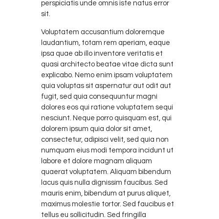
perspiciatis unde omnis iste natus error
sit.
Voluptatem accusantium doloremque
laudantium, totam rem aperiam, eaque
ipsa quae ab illo inventore veritatis et
quasi architecto beatae vitae dicta sunt
explicabo. Nemo enim ipsam voluptatem
quia voluptas sit aspernatur aut odit aut
fugit, sed quia consequuntur magni
dolores eos qui ratione voluptatem sequi
nesciunt. Neque porro quisquam est, qui
dolorem ipsum quia dolor sit amet,
consectetur, adipisci velit, sed quia non
numquam eius modi tempora incidunt ut
labore et dolore magnam aliquam
quaerat voluptatem. Aliquam bibendum
lacus quis nulla dignissim faucibus. Sed
mauris enim, bibendum at purus aliquet,
maximus molestie tortor. Sed faucibus et
tellus eu sollicitudin. Sed fringilla