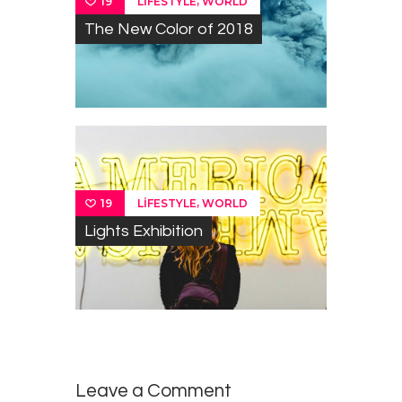
,
LIFESTYLE
WORLD
19
The New Color of 2018
,
LIFESTYLE
WORLD
19
Lights Exhibition
Leave a Comment