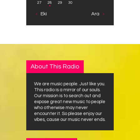
27
28
29
30
« Eki
Ara »
About This Radio
We are music people. Just like you.
This radio is a mirror of our souls.
Our mission is to search out and
expose great new music to people
who otherwise may never
encounter it. So please enjoy our
vibes, cause our music never ends.