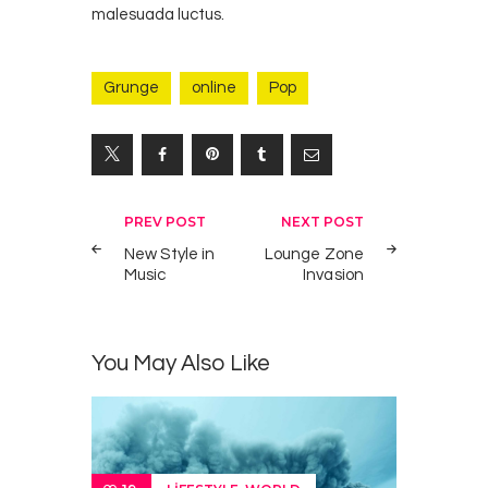
malesuada luctus.
Grunge
online
Pop
Yazı
PREV POST
NEXT POST
gezinmesi
New Style in
Lounge Zone
Music
Invasion
You May Also Like