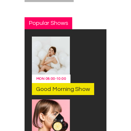
Popular Shows
MON
08:00
-
10:00
Good Morning Show