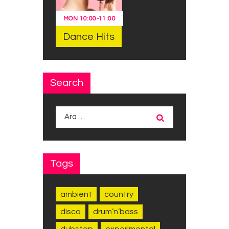
MON
10:00
-
11:00
Dance Hits
Search
Arama:
Tags
ambient
country
disco
drum’n’bass
dubstep
experimental