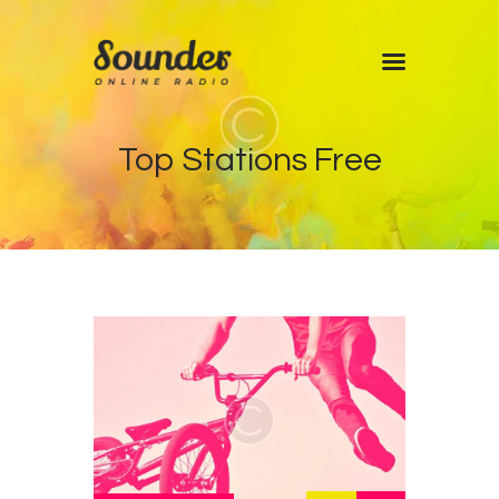
Home
Top Stations Free
Shows
Blog
Features
About
Contacts