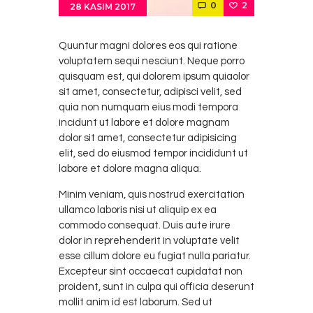
0
2
28 KASIM 2017
Quuntur magni dolores eos qui ratione
voluptatem sequi nesciunt. Neque porro
quisquam est, qui dolorem ipsum quiaolor
sit amet, consectetur, adipisci velit, sed
quia non numquam eius modi tempora
incidunt ut labore et dolore magnam
dolor sit amet, consectetur adipisicing
elit, sed do eiusmod tempor incididunt ut
labore et dolore magna aliqua.
Minim veniam, quis nostrud exercitation
ullamco laboris nisi ut aliquip ex ea
commodo consequat. Duis aute irure
dolor in reprehenderit in voluptate velit
esse cillum dolore eu fugiat nulla pariatur.
Excepteur sint occaecat cupidatat non
proident, sunt in culpa qui officia deserunt
mollit anim id est laborum. Sed ut