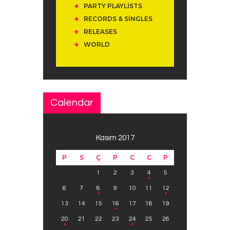
PARTY PLAYLISTS
RECORDS & SINGLES
RELEASES
WORLD
Calendar
Kasım 2017
P
S
Ç
P
C
C
P
1
2
3
4
5
6
7
8
9
10
11
12
13
14
15
16
17
18
19
20
21
22
23
24
25
26