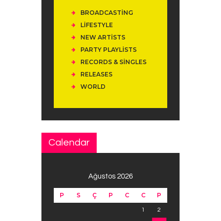
BROADCASTING
LIFESTYLE
NEW ARTISTS
PARTY PLAYLISTS
RECORDS & SINGLES
RELEASES
WORLD
Calendar
Ağustos 2026
P
S
Ç
P
C
C
P
1
2