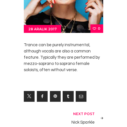
0
28 ARALIK 2017
Trance can be purely instrumental,
although vocals are also a common
feature. Typically they are performed by
mezzo-soprano to soprano female
soloists, often without verse.
Yazı
NEXT POST
gezinmesi
Nick Sparkle