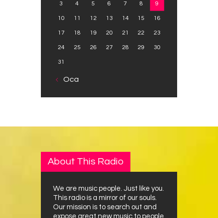
3
4
5
6
7
8
9
10
11
12
13
14
15
16
17
18
19
20
21
22
23
24
25
26
27
28
29
30
31
« Oca
About This Radio
We are music people. Just like you.
This radio is a mirror of our souls.
Our mission is to search out and
expose great new music to people