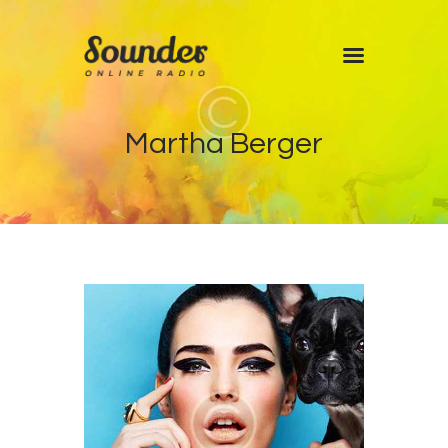
Home
Martha Berger
Shows
Blog
Features
About
Contacts