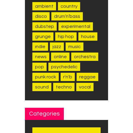
ambient
country
disco
drum’n’bass
dubstep
experimental
grunge
hip hop
house
indie
jazz
music
news
online
orchestra
pop
psychedelic
punk rock
r'n'b
reggae
sound
techno
vocal
Categories