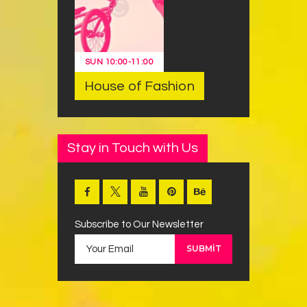
SUN
10:00
-
11:00
House of Fashion
Stay in Touch with Us
Subscribe to Our Newsletter