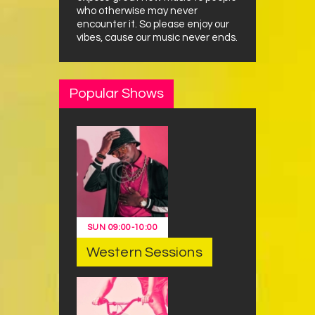
who otherwise may never
encounter it. So please enjoy our
vibes, cause our music never ends.
Popular Shows
SUN
09:00
-
10:00
Western Sessions