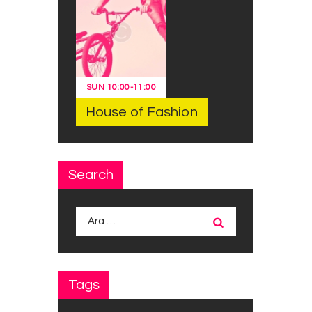
SUN
10:00
-
11:00
House of Fashion
Search
Arama:
Tags