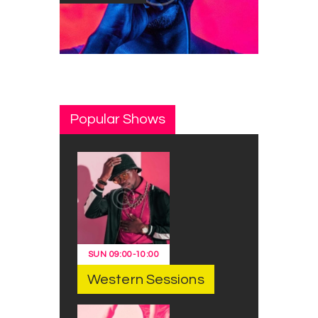
Popular Shows
SUN
09:00
-
10:00
Western Sessions