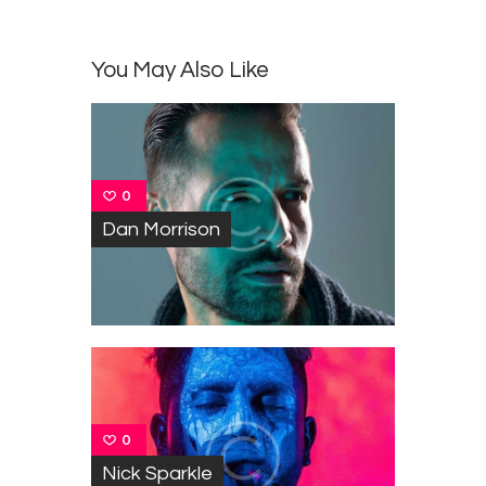
You May Also Like
0
Dan Morrison
0
Nick Sparkle