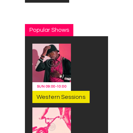
Popular Shows
SUN
09:00
-
10:00
Western Sessions