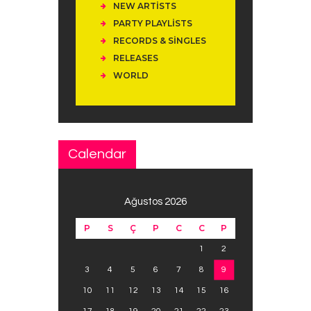
NEW ARTISTS
PARTY PLAYLISTS
RECORDS & SINGLES
RELEASES
WORLD
Calendar
Ağustos 2026
P
S
Ç
P
C
C
P
1
2
3
4
5
6
7
8
9
10
11
12
13
14
15
16