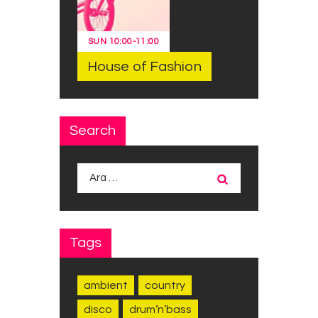
SUN
10:00
-
11:00
House of Fashion
Search
Arama:
Tags
ambient
country
disco
drum’n’bass