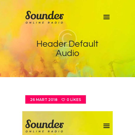
Home
Header Default
Shows
Audio
Blog
Features
About
Contacts
26 MART 2018
0
LIKES