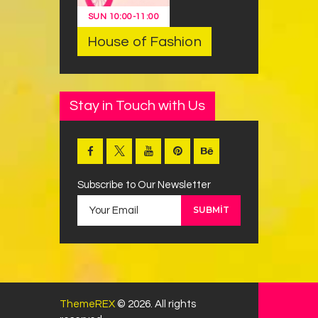
SUN
10:00
-
11:00
House of Fashion
Stay in Touch with Us
Subscribe to Our Newsletter
ThemeREX
© 2026. All rights