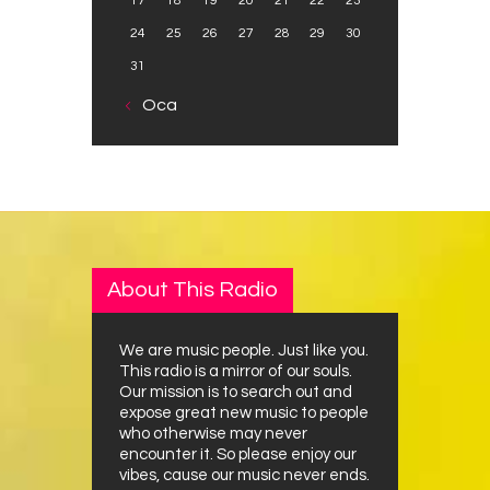
17
18
19
20
21
22
23
24
25
26
27
28
29
30
31
« Oca
About This Radio
We are music people. Just like you.
This radio is a mirror of our souls.
Our mission is to search out and
expose great new music to people
who otherwise may never
encounter it. So please enjoy our
vibes, cause our music never ends.