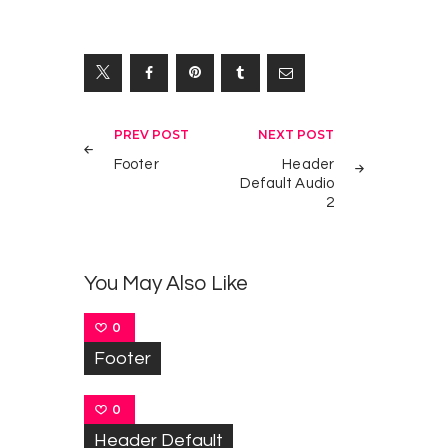
Yazı
PREV POST
NEXT POST
gezinmesi
Footer
Header
Default Audio
2
You May Also Like
0
Footer
0
Header Default