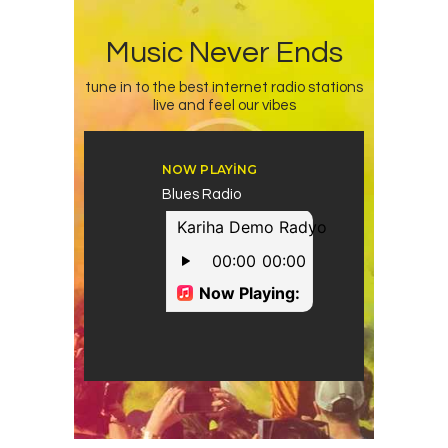
Music Never Ends
tune in to the best internet radio stations
live and feel our vibes
NOW PLAYING
Blues Radio