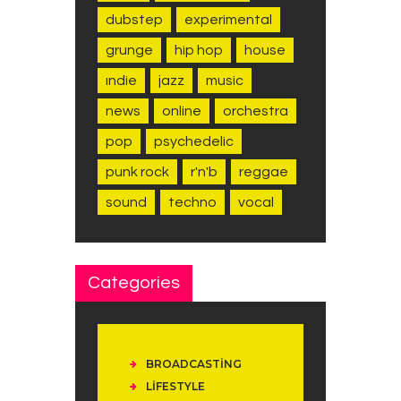
dubstep
experimental
grunge
hip hop
house
indie
jazz
music
news
online
orchestra
pop
psychedelic
punk rock
r'n'b
reggae
sound
techno
vocal
Categories
BROADCASTING
LIFESTYLE