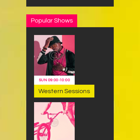
Popular Shows
SUN
09:00
-
10:00
Western Sessions