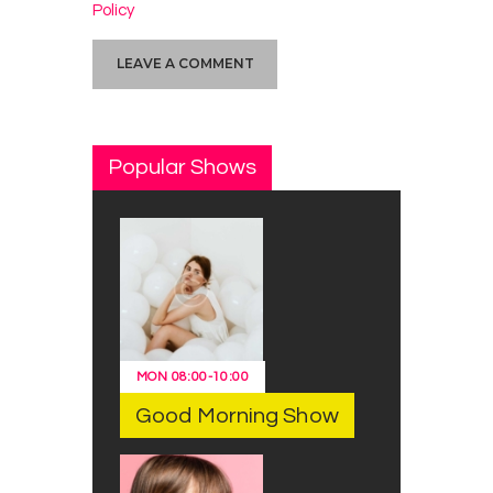
Policy
Popular Shows
MON
08:00
-
10:00
Good Morning Show