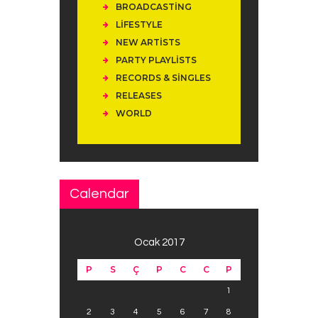
BROADCASTING
LIFESTYLE
NEW ARTISTS
PARTY PLAYLISTS
RECORDS & SINGLES
RELEASES
WORLD
Calendar
Ocak 2017
P
S
Ç
P
C
C
P
1
2
3
4
5
6
7
8