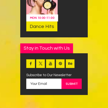
MON
10:00
-
11:00
Dance Hits
Stay in Touch with Us
Subscribe to Our Newsletter