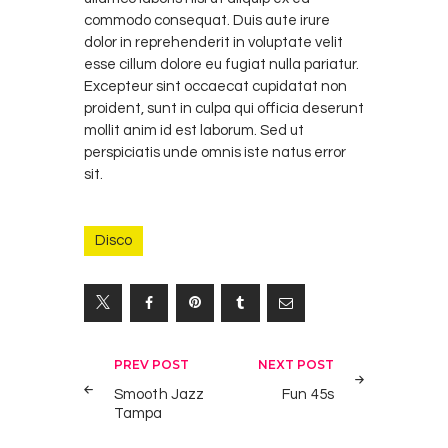
commodo consequat. Duis aute irure
dolor in reprehenderit in voluptate velit
esse cillum dolore eu fugiat nulla pariatur.
Excepteur sint occaecat cupidatat non
proident, sunt in culpa qui officia deserunt
mollit anim id est laborum. Sed ut
perspiciatis unde omnis iste natus error
sit.
Disco
Yazı
PREV POST
NEXT POST
gezinmesi
Smooth Jazz
Fun 45s
Tampa