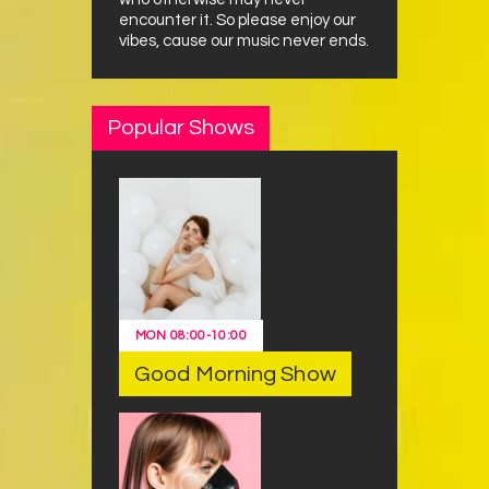
encounter it. So please enjoy our
vibes, cause our music never ends.
Popular Shows
MON
08:00
-
10:00
Good Morning Show