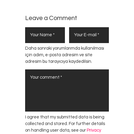
Leave a Comment
Daha sonraki yorumlarımda kullanılması
için adım, e-posta adresim ve site
adresim bu tarayıcıya kaydedilsin.
I agree that my submitted data is being
collected and stored. For further details
on handling user data, see our
Privacy