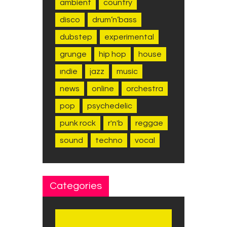
ambient
country
disco
drum’n’bass
dubstep
experimental
grunge
hip hop
house
indie
jazz
music
news
online
orchestra
pop
psychedelic
punk rock
r'n'b
reggae
sound
techno
vocal
Categories