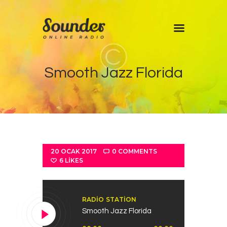
Home
Smooth Jazz Florida
Shows
Blog
Features
About
Contacts
20 OCAK 2017
0
COMMENTS
6
LIKES
RADIO STATION
Smooth Jazz Florida
Ses