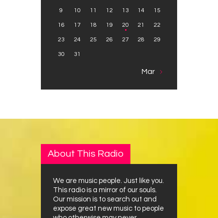
9
10
11
12
13
14
15
16
17
18
19
20
21
22
23
24
25
26
27
28
29
30
31
Mar »
About This Radio
We are music people. Just like you.
This radio is a mirror of our souls.
Our mission is to search out and
expose great new music to people
who otherwise may never