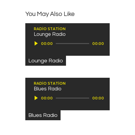
You May Also Like
RADIO STATION
Lounge Radio
Ses oynatıcı
00:00
00:00
Lounge Radio
RADIO STATION
Blues Radio
Ses oynatıcı
00:00
00:00
Blues Radio