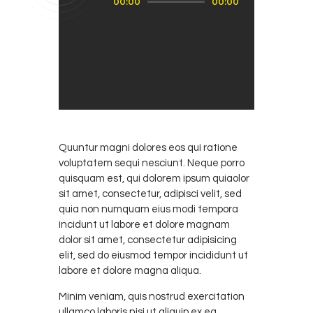
00:00
00:00
oynatıcı
Quuntur magni dolores eos qui ratione
voluptatem sequi nesciunt. Neque porro
quisquam est, qui dolorem ipsum quiaolor
sit amet, consectetur, adipisci velit, sed
quia non numquam eius modi tempora
incidunt ut labore et dolore magnam
dolor sit amet, consectetur adipisicing
elit, sed do eiusmod tempor incididunt ut
labore et dolore magna aliqua.
Minim veniam, quis nostrud exercitation
ullamco laboris nisi ut aliquip ex ea