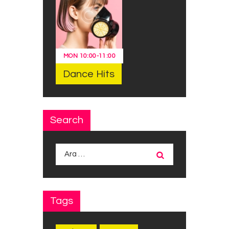
MON
10:00
-
11:00
Dance Hits
Search
Arama:
Tags